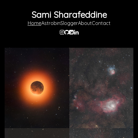
Sami Sharafeddine
Home
Astrobin
Slogger
About
Contact